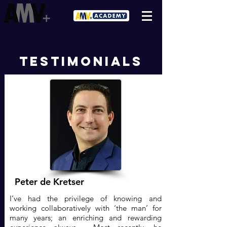
testimonials
Peter de Kretser
I’ve had the privilege of knowing and
working collaboratively with ‘the man’ for
many years; an enriching and rewarding