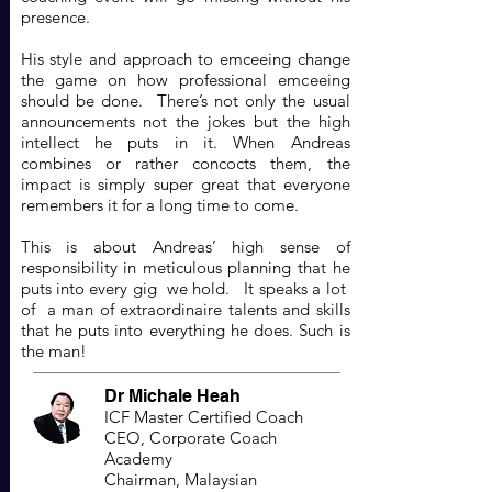
presence.
His style and approach to emceeing change
the game on how professional emceeing
should be done. There’s not only the usual
announcements not the jokes but the high
intellect he puts in it. When Andreas
combines or rather concocts them, the
impact is simply super great that everyone
remembers it for a long time to come.
This is about Andreas’ high sense of
responsibility in meticulous planning that he
puts into every gig we hold. It speaks a lot
of a man of extraordinaire talents and skills
that he puts into everything he does. Such is
the man!
Dr Michale Heah
ICF Master Certified Coach
CEO, Corporate Coach
Academy
Chairman, Malaysian