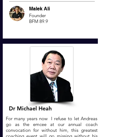
Malek Ali
Founder
BFM 89.9
Dr Michael Heah
For many years now I refuse to let Andreas
go as the emcee at our annual coach
convocation for without him, this greatest
coaching event will go missing without his