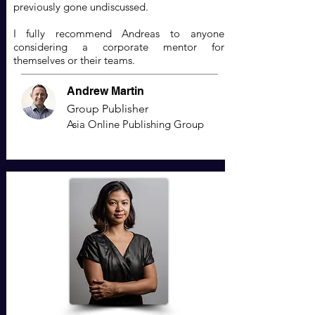
previously gone undiscussed.
I fully recommend Andreas to anyone
considering a corporate mentor for
themselves or their teams.
Andrew Martin
Group Publisher
Asia Online Publishing Group