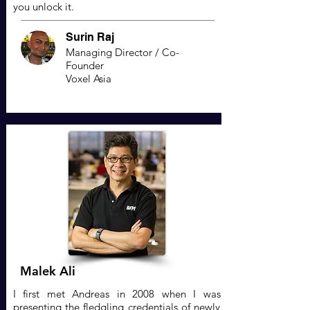
you unlock it.
Surin Raj
Managing Director / Co-
Founder
Voxel Asia
Malek Ali
I first met Andreas in 2008 when I was
presenting the fledgling credentials of newly