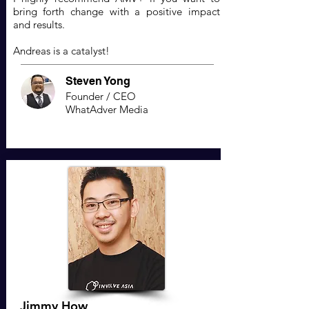
bring forth change with a positive impact
and results.
Andreas is a catalyst!
Steven Yong
Founder / CEO
WhatAdver Media
Jimmy How