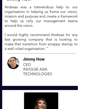
Andreas was a tremendous help to our
organisation in helping us frame our vision,
mission and purpose and create a framework
to help us rally our management teams
around the vision.
I would highly recommend Andreas for any
fast growing company that is looking to
make that transition from scrappy startup to
a well oiled organisation. "
Jimmy How
CEO
INVOLVE ASIA
TECHNOLOGIES