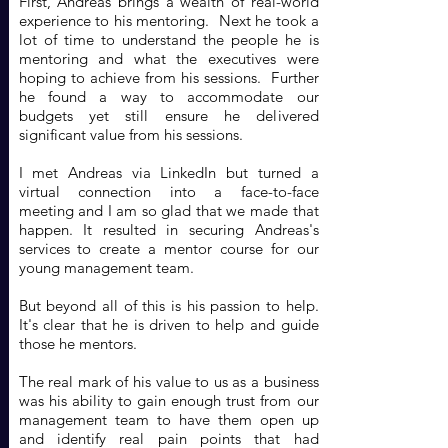
First, Andreas brings a wealth of real-world
experience to his mentoring. Next he took a
lot of time to understand the people he is
mentoring and what the executives were
hoping to achieve from his sessions. Further
he found a way to accommodate our
budgets yet still ensure he delivered
significant value from his sessions.
I met Andreas via LinkedIn but turned a
virtual connection into a face-to-face
meeting and I am so glad that we made that
happen. It resulted in securing Andreas's
services to create a mentor course for our
young management team.
But beyond all of this is his passion to help.
It's clear that he is driven to help and guide
those he mentors.
The real mark of his value to us as a business
was his ability to gain enough trust from our
management team to have them open up
and identify real pain points that had