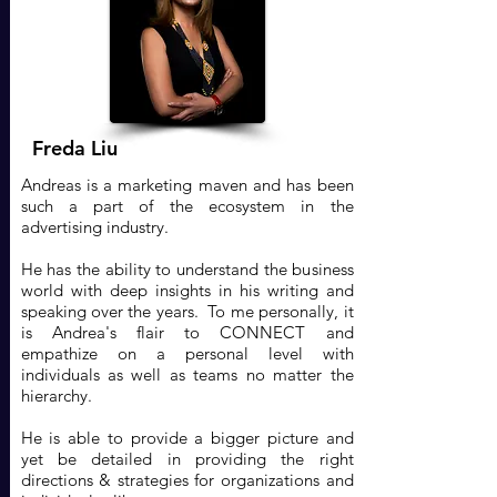
Freda Liu
Andreas is a marketing maven and has been
such a part of the ecosystem in the
advertising industry.
He has the ability to understand the business
world with deep insights in his writing and
speaking over the years. To me personally, it
is Andrea's flair to CONNECT and
empathize on a personal level with
individuals as well as teams no matter the
hierarchy.
He is able to provide a bigger picture and
yet be detailed in providing the right
directions & strategies for organizations and