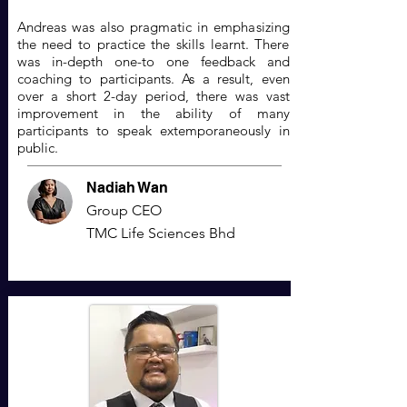
Andreas was also pragmatic in emphasizing
the need to practice the skills learnt. There
was in-depth one-to one feedback and
coaching to participants. As a result, even
over a short 2-day period, there was vast
improvement in the ability of many
participants to speak extemporaneously in
public.
Nadiah Wan
Group CEO
TMC Life Sciences Bhd