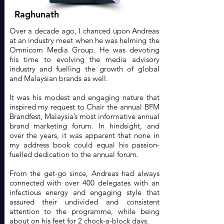
Raghunath
Over a decade ago, I chanced upon Andreas
at an industry meet when he was helming the
Omnicom Media Group. He was devoting
his time to evolving the media advisory
industry and fuelling the growth of global
and Malaysian brands as well.
It was his modest and engaging nature that
inspired my request to Chair the annual BFM
Brandfest, Malaysia’s most informative annual
brand marketing forum. In hindsight, and
over the years, it was apparent that none in
my address book could equal his passion-
fuelled dedication to the annual forum.
From the get-go since, Andreas had always
connected with over 400 delegates with an
infectious energy and engaging style that
assured their undivided and consistent
attention to the programme, while being
about on his feet for 2 chock-a-block days.