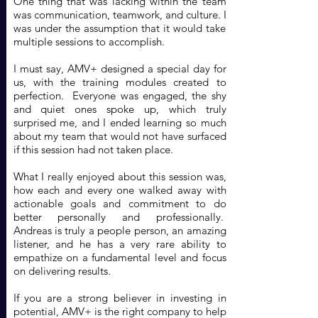
One thing that was lacking within the team
was communication, teamwork, and culture. I
was under the assumption that it would take
multiple sessions to accomplish.
I must say, AMV+ designed a special day for
us, with the training modules created to
perfection. Everyone was engaged, the shy
and quiet ones spoke up, which truly
surprised me, and I ended learning so much
about my team that would not have surfaced
if this session had not taken place.
What I really enjoyed about this session was,
how each and every one walked away with
actionable goals and commitment to do
better personally and professionally.
Andreas is truly a people person, an amazing
listener, and he has a very rare ability to
empathize on a fundamental level and focus
on delivering results.
If you are a strong believer in investing in
potential, AMV+ is the right company to help