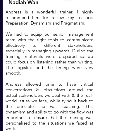
Nadiah Wan
Andreas is a wonderful trainer. I highly
recommend him for a few key reasons:
Preparation, Dynamism and Pragmatism.
We had to equip our senior management
team with the right tools to communicate
effectively to different stakeholders,
especially in managing upwards. During the
training, materials were prepared so we
could focus on listening rather than writing.
The logistics and the timing were very
smooth.
Andreas allowed time to have critical
conversations & discussions around the
actual stakeholders we deal with & the real-
world issues we face, while tying it back to
the principles he was teaching. This
dynamism and ability to go with the flow was
important to ensure that the training was
personalised to the situations we faced at
work.