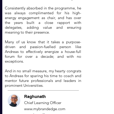
Consistently absorbed in the programme, he
was always complimented for his high-
energy engagement as chair, and has over
the years built a close rapport with
delegates, adding value and ensuring
meaning to their presence.
Many of us know that it takes a purpose-
driven and passion-fuelled person like
Andreas to effectively energize a house-full
forum for over a decade; and with no
exceptions.
And in no small measure, my hearty congrats
to Andreas for sparing his time to coach and
mentor future professionals and leaders in
prominent Universities.
Raghunath
Chief Learning Officer
www.mybrandedge.com