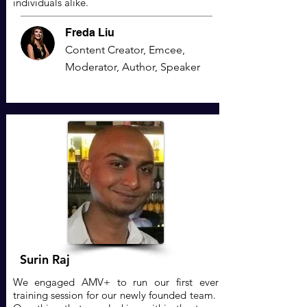
individuals alike.
Freda Liu
Content Creator, Emcee,
Moderator, Author, Speaker
Surin Raj
We engaged AMV+ to run our first ever
training session for our newly founded team.