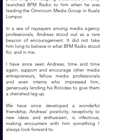
launched BFM Radio to him when he was
leading the Omnicom Media Group in Kuala
Lumpur.
In a sea of naysayers among media agency
professionals, Andreas stood out as a rare
beacon of encouragement. It did not take
him long to believe in what BFM Radio stood
for, and in me.
I have since seen Andreas, time and time
again, support and encourage other media
entrepreneurs, fellow media professionals
and even interns who impressed him,
generously lending his Rolodex to give them
a cherished leg-up.
We have since developed a wonderful
friendship. Andreas' positivity, receptivity to
new ideas and enthusiasm, is infectious,
making encounters with him something I
always look forward to.