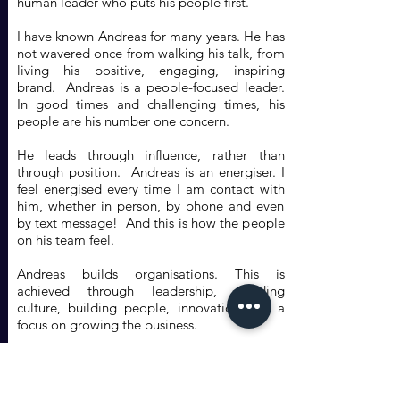
human leader who puts his people first.
I have known Andreas for many years. He has
not wavered once from walking his talk, from
living his positive, engaging, inspiring
brand. Andreas is a people-focused leader.
In good times and challenging times, his
people are his number one concern.
He leads through influence, rather than
through position. Andreas is an energiser. I
feel energised every time I am contact with
him, whether in person, by phone and even
by text message! And this is how the people
on his team feel.
Andreas builds organisations. This is
achieved through leadership, building
culture, building people, innovation and a
focus on growing the business.
I have been privileged to meet a number of
outstanding leaders during my career.
Andreas Vogiatzakis is definitely one of them.