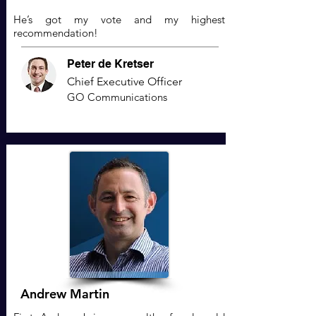
He’s got my vote and my highest
recommendation!
Peter de Kretser
Chief Executive Officer
GO Communications
Andrew Martin