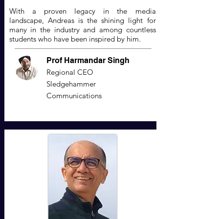
With a proven legacy in the media
landscape, Andreas is the shining light for
many in the industry and among countless
students who have been inspired by him.
Prof Harmandar Singh
Regional CEO
Sledgehammer
Communications