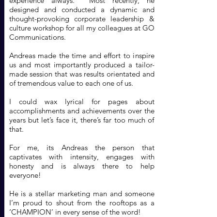
experience always. Most recently, he
designed and conducted a dynamic and
thought-provoking corporate leadership &
culture workshop for all my colleagues at GO
Communications.
Andreas made the time and effort to inspire
us and most importantly produced a tailor-
made session that was results orientated and
of tremendous value to each one of us.
I could wax lyrical for pages about
accomplishments and achievements over the
years but let’s face it, there’s far too much of
that.
For me, its Andreas the person that
captivates with intensity, engages with
honesty and is always there to help
everyone!
He is a stellar marketing man and someone
I’m proud to shout from the rooftops as a
‘CHAMPION’ in every sense of the word!