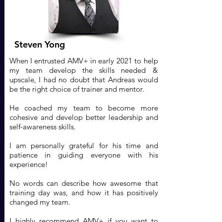
Steven Yong
When I entrusted AMV+ in early 2021 to help
my team develop the skills needed &
upscale, I had no doubt that Andreas would
be the right choice of trainer and mentor.
He coached my team to become more
cohesive and develop better leadership and
self-awareness skills.
I am personally grateful for his time and
patience in guiding everyone with his
experience!
No words can describe how awesome that
training day was, and how it has positively
changed my team.
I highly recommend AMV+ if you want to