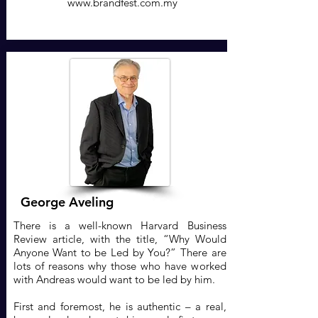
www.brandfest.com.my
George Aveling
There is a well-known Harvard Business
Review article, with the title, “Why Would
Anyone Want to be Led by You?” There are
lots of reasons why those who have worked
with Andreas would want to be led by him.
First and foremost, he is authentic – a real,