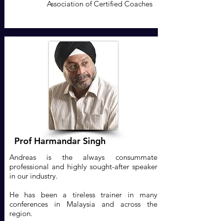
Association of Certified Coaches
Prof Harmandar Singh
Andreas is the always consummate
professional and highly sought-after speaker
in our industry.
He has been a tireless trainer in many
conferences in Malaysia and across the
region.